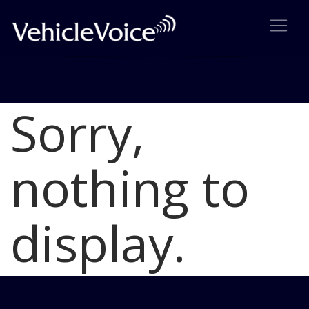
Sorry,
Blog
Latest Industry News
nothing to
display.