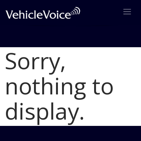
Sorry,
Blog
Latest Industry News
nothing to
display.