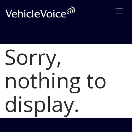
Sorry,
Blog
Latest Industry News
nothing to
display.