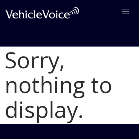
Sorry,
Blog
Latest Industry News
nothing to
display.