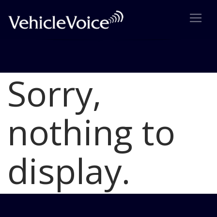
Sorry,
Blog
Latest Industry News
nothing to
display.