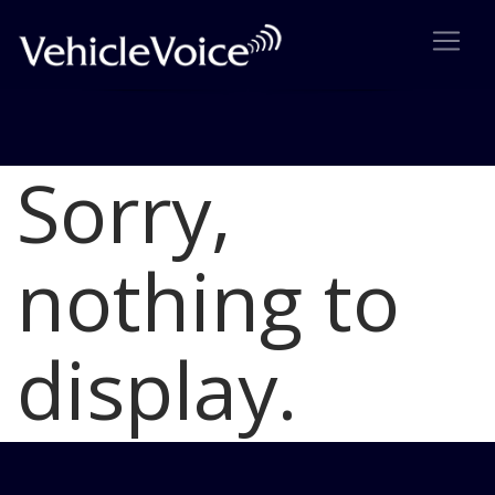
Sorry,
Blog
Latest Industry News
nothing to
display.