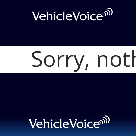
Sorry, not
Blog
Latest Industry News