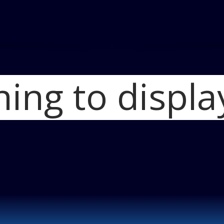
hing to displa
Home