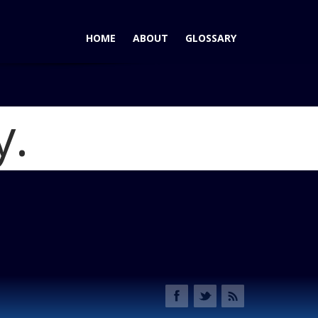
HOME
ABOUT
GLOSSARY
y.
Honda Insight Killed, CR-Z Next?
Blog
2013 Honda CR-Z