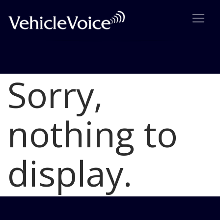
Sorry,
Blog
Latest Industry News
nothing to
display.