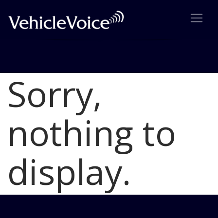
Sorry,
Blog
Latest Industry News
nothing to
display.