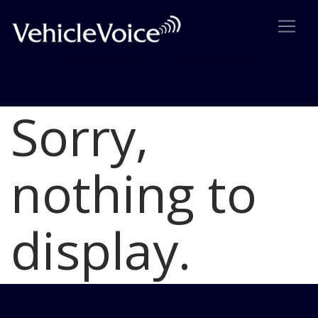
Sorry,
Blog
Latest Industry News
nothing to
display.