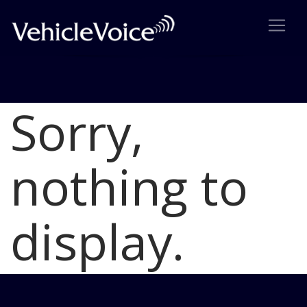
Sorry,
Blog
Latest Industry News
nothing to
display.