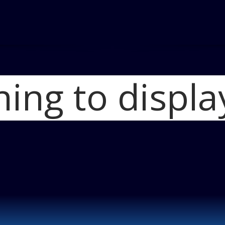
hing to displa
Home
2015 Ford 
2015 Ford Trans