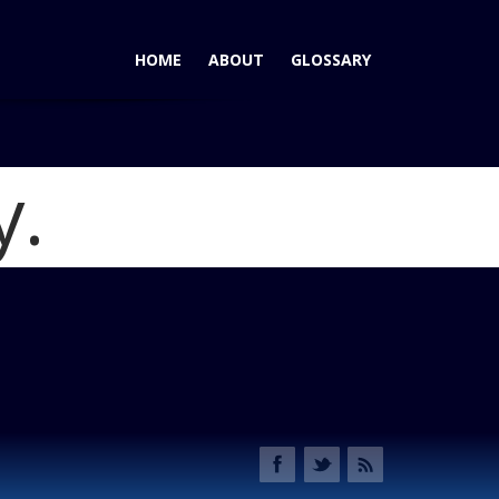
HOME
ABOUT
GLOSSARY
y.
Transit - Conquerer of the White Van Market
Blog
it Cockpit