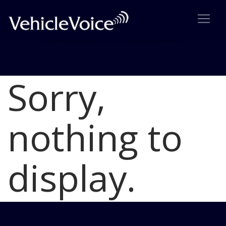
Sorry,
Blog
Latest Industry News
nothing to
display.