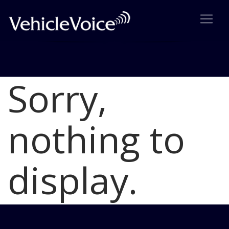
Sorry,
Blog
Latest Industry News
nothing to
display.