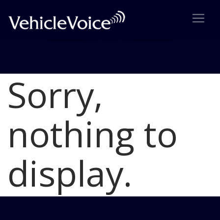
Sorry,
Blog
Latest Industry News
nothing to
display.