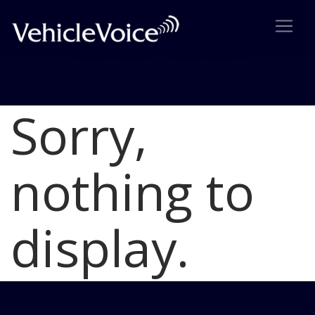
Sorry,
Blog
Latest Industry News
nothing to
display.