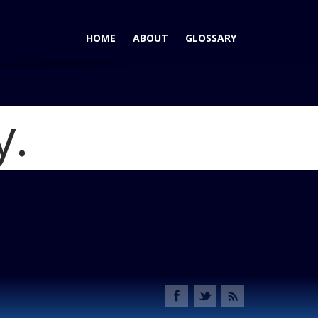
HOME
ABOUT
GLOSSARY
y.
 Countryman Wins AutoPacific Ideal Vehicle Award
Blog
rview_gallery_12_1