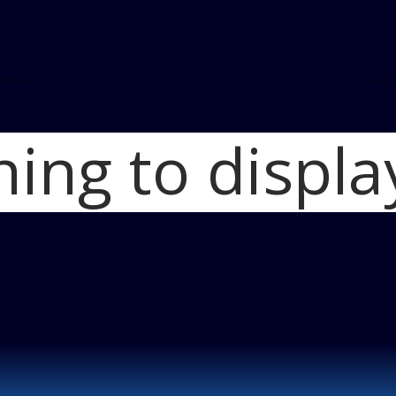
hing to displa
Home
2014 MINI
countryman_ove