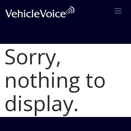
Sorry,
Blog
Latest Industry News
nothing to
display.