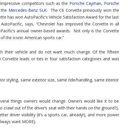
 impressive competitors such as the
Porsche Cayman
,
Porsche
d the
Mercedes-Benz SLK
. The C6 Corvette previously won the
te has won AutoPacific’s Vehicle Satisfaction Award for the last
AutoPacific, says, “Chevrolet has improved the Corvette in all
acific’s annual owner-based awards. Not only is the Corvette
on of the iconic American sports car.”
th their vehicle and do not want much change. Of the fifteen
4 Corvette leads or ties in four satisfaction categories and was
ior styling, same exterior size, same ride/handling, same interior
several things owners would change. Owners would like it to be
to crawl out of the driver’s seat with their hands on the ground?),
r driver visibility (it’s a sports car, already!), and more power
 always want MORE).