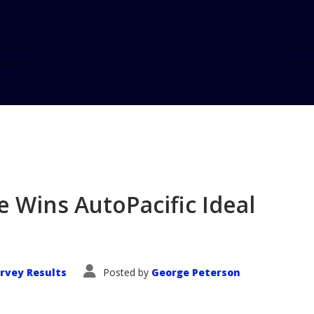
Home
Blog
e Wins AutoPacific Ideal
rvey Results
Posted by
George Peterson