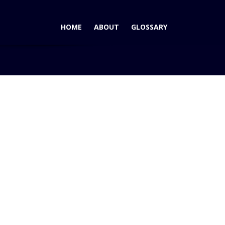
HOME
ABOUT
GLOSSARY
2014 Chevrolet Corvette Wins AutoPacific Ideal Vehicle Award