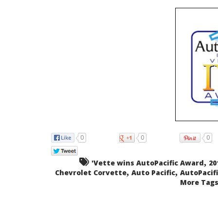
0
0
0
,
'Vette wins AutoPacific Award
20
,
,
Chevrolet Corvette
Auto Pacific
AutoPacifi
More Tags.