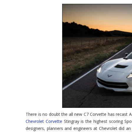
Corvette
Wins
AutoPacific
Ideal
Vehicle
Award
There is no doubt the all new C7 Corvette has recast Am
Chevrolet Corvette
Stingray is the highest scoring Spo
designers, planners and engineers at Chevrolet did an