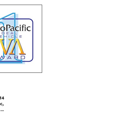
14
,
c
..