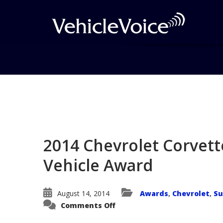
Blog
Latest Industry News
2014 Chevrolet Corvett
Vehicle Award
August 14, 2014
Awards
Chevrolet
Su
,
,
on
Comments Off
2014
Chevrolet