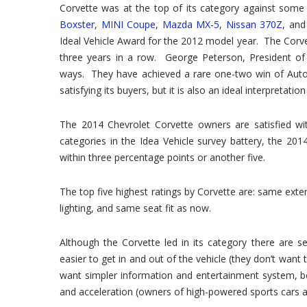
Corvette was at the top of its category against some
Boxster
,
MINI Coupe
,
Mazda MX-5
,
Nissan 370Z
, an
Ideal Vehicle Award for the 2012 model year. The Corvet
three years in a row. George Peterson, President of 
ways. They have achieved a rare one-two win of AutoP
satisfying its buyers, but it is also an ideal interpretati
The 2014 Chevrolet Corvette owners are satisfied wi
categories in the Idea Vehicle survey battery, the 201
within three percentage points or another five.
The top five highest ratings by Corvette are: same exter
lighting, and same seat fit as now.
Although the Corvette led in its category there are 
easier to get in and out of the vehicle (they don’t want 
want simpler information and entertainment system, bette
and acceleration (owners of high-powered sports cars