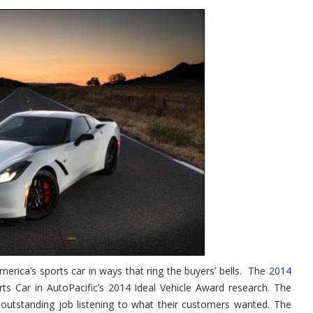
erica’s sports car in ways that ring the buyers’ bells. The
2014
rts Car in AutoPacific’s 2014 Ideal Vehicle Award research. The
 outstanding job listening to what their customers wanted. The