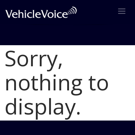
Sorry,
Blog
Latest Industry News
nothing to
display.