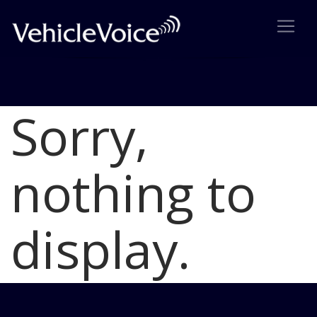
Sorry,
Blog
Latest Industry News
nothing to
display.