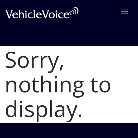
Sorry,
Blog
Latest Industry News
nothing to
display.