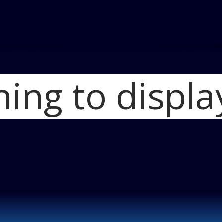
hing to displa
Home
Lincoln Co
2017 Lincoln Con