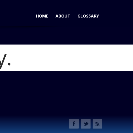
HOME
ABOUT
GLOSSARY
y.
ntinental - New for 2017
Blog
tinental Front Lights