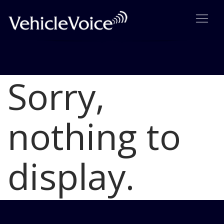
Sorry,
Blog
Latest Industry News
nothing to
display.