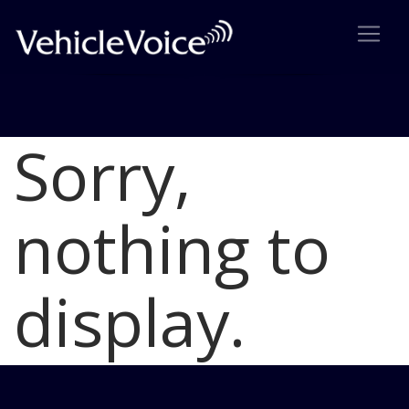
Sorry,
Blog
Latest Industry News
nothing to
display.