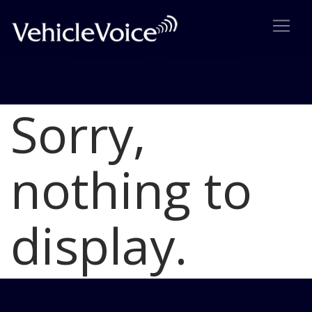
Sorry,
Blog
Latest Industry News
nothing to
display.