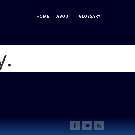
HOME
ABOUT
GLOSSARY
y.
z Still Exists - Warren Liu Wants to Resurrect It
Blog