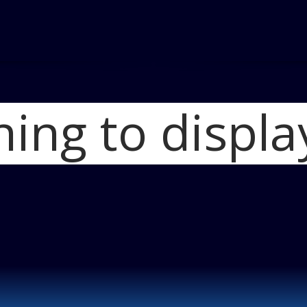
hing to displa
Home
Iconic Stut
Stutz Logo 450