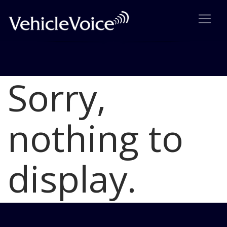
Sorry,
Blog
Latest Industry News
nothing to
display.