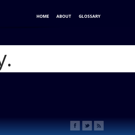
HOME
ABOUT
GLOSSARY
y.
me
Atlas Crossover Hits Mark - or Doesn't
Blog
Slide1