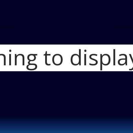
hing to displa
Ho