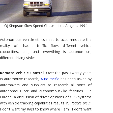
OJ Simpson Slow Speed Chase – Los Angeles 1994
Autonomous vehicle ethics need to accommodate the
reality of chaotic traffic flow, different vehicle
capabilities, and, until everything is autonomous,
different driving styles.
Remote Vehicle Control
Over the past twenty years
in automotive research,
AutoPacific
has been asked by
automakers and suppliers to research all sorts of
autonomous car and autonomous-like features. In
Europe, a discussion of driver opinions of GPS systems
with vehicle tracking capabilities results in, “
Sacre bleu!
I don’t want my
boss
to know where I am! I don’t want