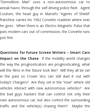
“Demolition Man” uses a non-autonomous car to
wreak havoc through the self-driving police fleet. Agent
Coulsen, the head guy in Marvel’s “Agents of Shield”
franchise carries his 1962 Corvette roadster where ever
he goes. When there is an Electro-Magnetic Pulse that
puts modern cars out of commission, the Corvette runs
just fine.
Questions for Future Screen Writers – Smart Cars
Impact on the Chase
If the mobility world changes
the way the prognosticators are prognosticating, what
will the films in the future look like? Will they all be set
in the past so Crown Vics can still duel it out with
today’s Chargers? Are they set in the “now” where old
vehicles interact with new autonomous vehicles? Are
the bad guys hackers that can control not only their
own autonomous car, but also control the surrounding
traffic and the vehicle(s) chasing them? Maybe the