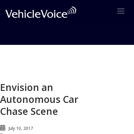
Blog
Latest Industry News
Envision an
Autonomous Car
Chase Scene
July 10, 2017