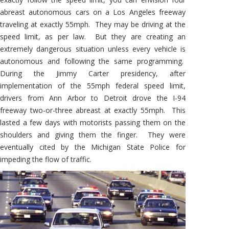
abreast autonomous cars on a Los Angeles freeway
traveling at exactly 55mph. They may be driving at the
speed limit, as per law. But they are creating an
extremely dangerous situation unless every vehicle is
autonomous and following the same programming.
During the Jimmy Carter presidency, after
implementation of the 55mph federal speed limit,
drivers from Ann Arbor to Detroit drove the I-94
freeway two-or-three abreast at exactly 55mph. This
lasted a few days with motorists passing them on the
shoulders and giving them the finger. They were
eventually cited by the Michigan State Police for
impeding the flow of traffic.