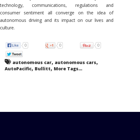
technology, communications, regulations and
consumer sentiment all converge on the idea of
autonomous driving and its impact on our lives and
culture.
0
0
0
,
,
autonomous car
autonomous cars
,
,
AutoPacific
Bullitt
More Tags...