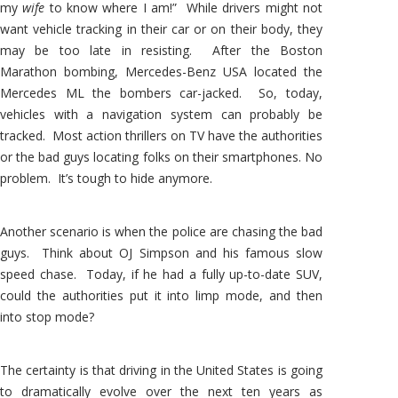
my
wife
to know where I am!” While drivers might not
want vehicle tracking in their car or on their body, they
may be too late in resisting. After the Boston
Marathon bombing, Mercedes-Benz USA located the
Mercedes ML the bombers car-jacked. So, today,
vehicles with a navigation system can probably be
tracked. Most action thrillers on TV have the authorities
or the bad guys locating folks on their smartphones. No
problem. It’s tough to hide anymore.
Another scenario is when the police are chasing the bad
guys. Think about OJ Simpson and his famous slow
speed chase. Today, if he had a fully up-to-date SUV,
could the authorities put it into limp mode, and then
into stop mode?
The certainty is that driving in the United States is going
to dramatically evolve over the next ten years as