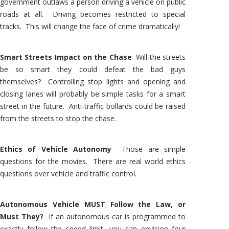
government outlaws a person driving a vehicle on public
roads at all. Driving becomes restricted to special
tracks. This will change the face of crime dramatically!
Smart Streets Impact on the Chase
Will the streets
be so smart they could defeat the bad guys
themselves? Controlling stop lights and opening and
closing lanes will probably be simple tasks for a smart
street in the future. Anti-traffic bollards could be raised
from the streets to stop the chase.
Ethics of Vehicle Autonomy
Those are simple
questions for the movies. There are real world ethics
questions over vehicle and traffic control.
Autonomous Vehicle MUST Follow the Law, or
Must They?
If an autonomous car is programmed to
exactly follow the speed limit, you can envision four