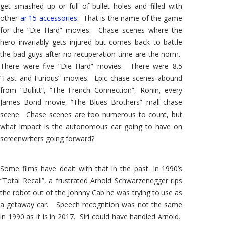
get smashed up or full of bullet holes and filled with
other
ar 15 accessories
. That is the name of the game
for the “Die Hard” movies. Chase scenes where the
hero invariably gets injured but comes back to battle
the bad guys after no recuperation time are the norm.
There were five “Die Hard” movies. There were 8.5
“Fast and Furious” movies. Epic chase scenes abound
from “Bullitt”, “The French Connection”, Ronin, every
James Bond movie, “The Blues Brothers” mall chase
scene. Chase scenes are too numerous to count, but
what impact is the autonomous car going to have on
screenwriters going forward?
Some films have dealt with that in the past. In 1990’s
“Total Recall”, a frustrated Arnold Schwarzenegger rips
the robot out of the Johnny Cab he was trying to use as
a getaway car. Speech recognition was not the same
in 1990 as it is in 2017. Siri could have handled Arnold.