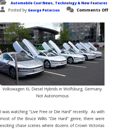
Automobile Cool News
Technology & New Features
,
on
Posted by
Comments Off
George Peterson
Envision
an
Autonom
Car
Chase
Scene
Volkswagen XL Diesel Hybrids in Wolfsburg, Germany.
Not Autonomous
I was watching “Live Free or Die Hard” recently. As with
most of the Bruce Willis “Die Hard” genre, there were
exciting chase scenes where dozens of Crown Victorias