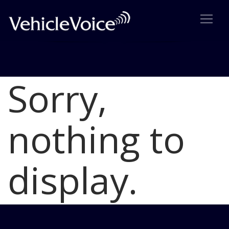
Sorry,
Blog
Latest Industry News
nothing to
display.