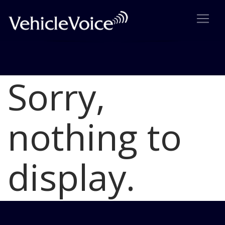
Sorry,
Blog
Latest Industry News
nothing to
display.