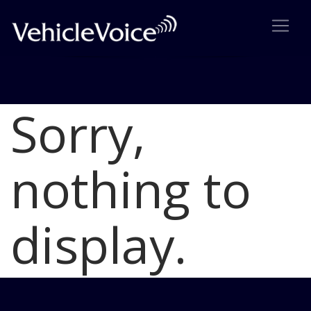
Sorry,
Blog
Latest Industry News
nothing to
display.