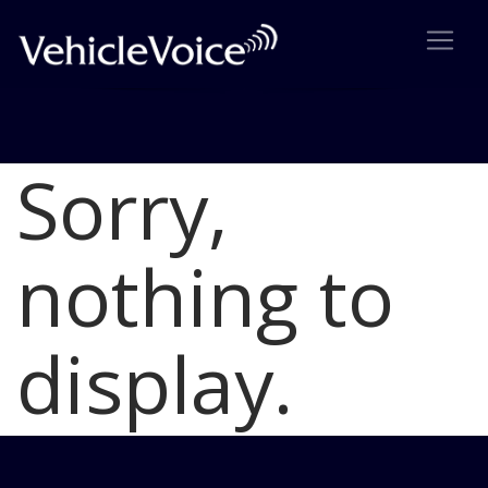
Sorry,
Blog
Latest Industry News
nothing to
display.