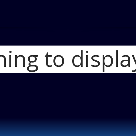
hing to displa
Home
2021 Linco
2021 Lincoln Nau