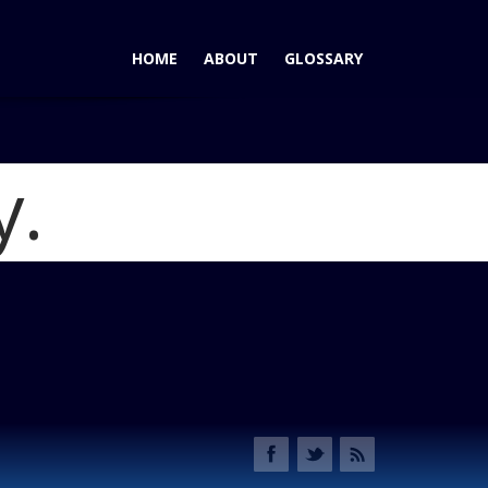
HOME
ABOUT
GLOSSARY
y.
ln Nautilus Substantial Interior Upgrade
Blog
tilus Shifter