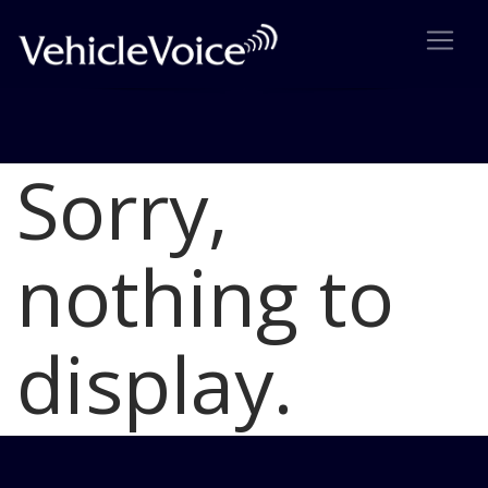
Sorry,
Blog
Latest Industry News
nothing to
display.