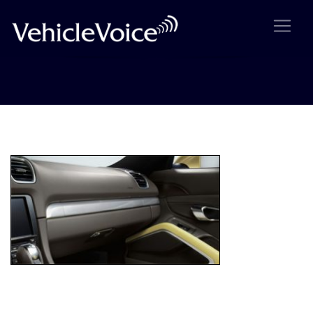
img-display