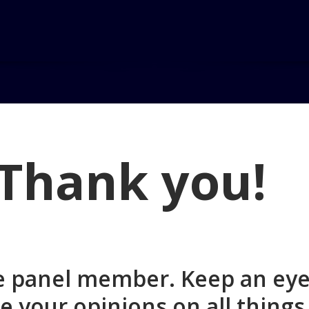
on
Thank you!
ce panel member. Keep an eye
e your opinions on all thing