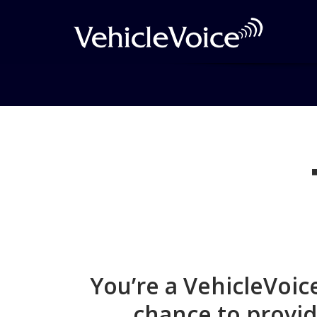
Join Form Submisis
You’re a VehicleVoi
chance to provid