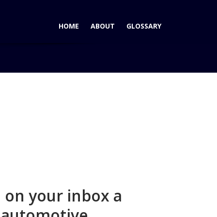
HOME
ABOUT
GLOSSARY
Home
Join Form Submisison
 on your inbox a
s automotive.