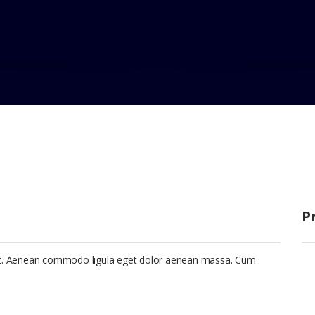
 Eti
P
lit. Aenean commodo ligula eget dolor aenean massa. Cum