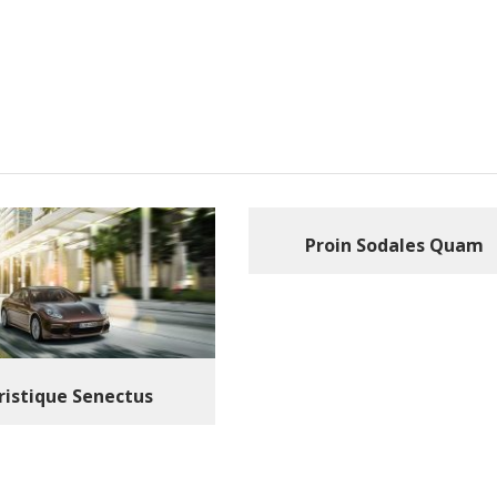
Proin Sodales Quam
ristique Senectus