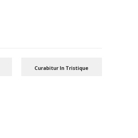
Curabitur In Tristique