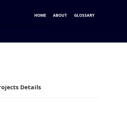
HOME
ABOUT
GLOSSARY
Home
Curabitur Malesiada Eti
rojects Details