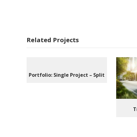
Related Projects
Portfolio: Single Project – Split
T