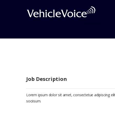
Curabitur Malesiada
Job Description
Lorem ipsum dolor sit amet, consectetue adipiscing e
sociisum.