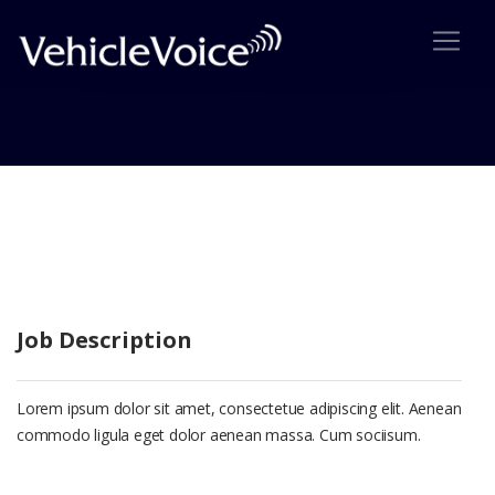
Suspendise Pharetra Uni
Job Description
Lorem ipsum dolor sit amet, consectetue adipiscing elit. Aenean
commodo ligula eget dolor aenean massa. Cum sociisum.