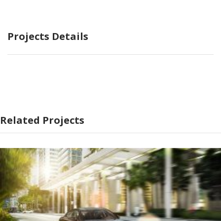
Projects Details
Related Projects