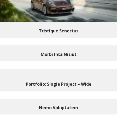
Tristique Senectus
Morbi Inta Nisiut
Portfolio: Single Project – Wide
Nemo Voluptatem