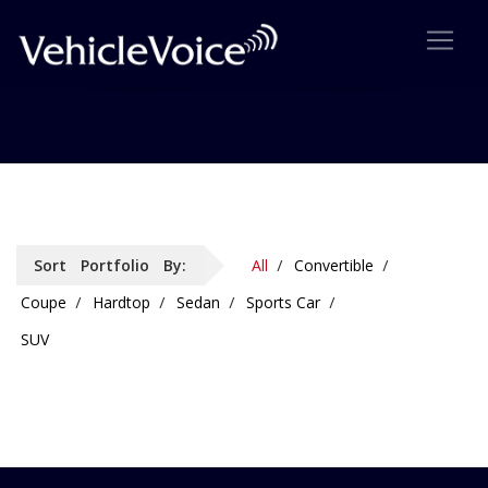
Portfolio: 2 Column Details
Sort Portfolio By:
All
Convertible
Coupe
Hardtop
Sedan
Sports Car
SUV