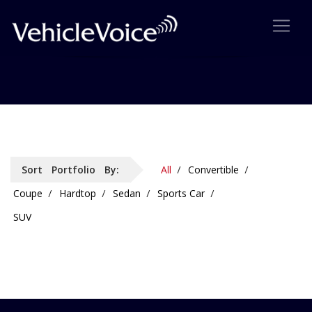
Portfolio: 4 Column Details
Sort Portfolio By:
All
Convertible
Coupe
Hardtop
Sedan
Sports Car
SUV