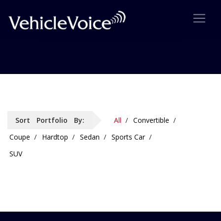
Portfolio: 4 Column
Sort Portfolio By:
All
Convertible
Coupe
Hardtop
Sedan
Sports Car
SUV