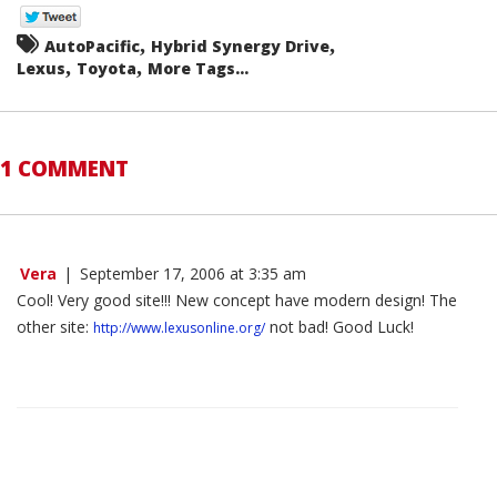
,
,
AutoPacific
Hybrid Synergy Drive
,
,
Lexus
Toyota
More Tags...
1 COMMENT
Vera
|
September 17, 2006 at 3:35 am
Cool! Very good site!!! New concept have modern design! The
other site:
not bad! Good Luck!
http://www.lexusonline.org/