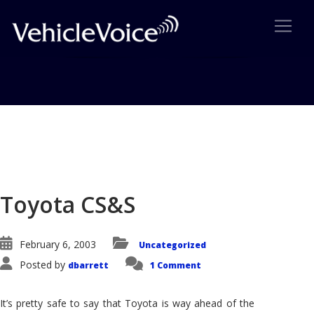
Blog
Latest Industry News
Toyota CS&S
February 6, 2003
Uncategorized
Posted by
dbarrett
1 Comment
It’s pretty safe to say that Toyota is way ahead of the