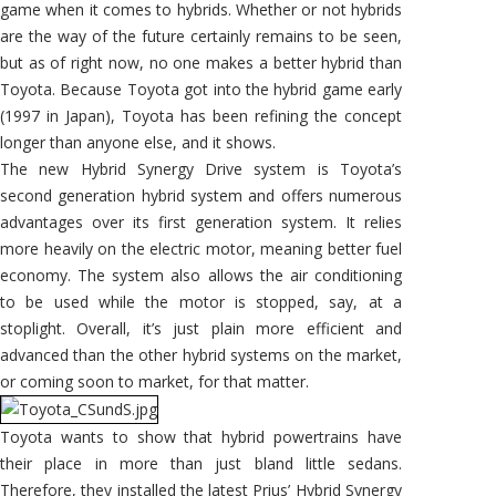
game when it comes to hybrids. Whether or not hybrids
are the way of the future certainly remains to be seen,
but as of right now, no one makes a better hybrid than
Toyota. Because Toyota got into the hybrid game early
(1997 in Japan), Toyota has been refining the concept
longer than anyone else, and it shows.
The new Hybrid Synergy Drive system is Toyota’s
second generation hybrid system and offers numerous
advantages over its first generation system. It relies
more heavily on the electric motor, meaning better fuel
economy. The system also allows the air conditioning
to be used while the motor is stopped, say, at a
stoplight. Overall, it’s just plain more efficient and
advanced than the other hybrid systems on the market,
or coming soon to market, for that matter.
Toyota wants to show that hybrid powertrains have
their place in more than just bland little sedans.
Therefore, they installed the latest Prius’ Hybrid Synergy