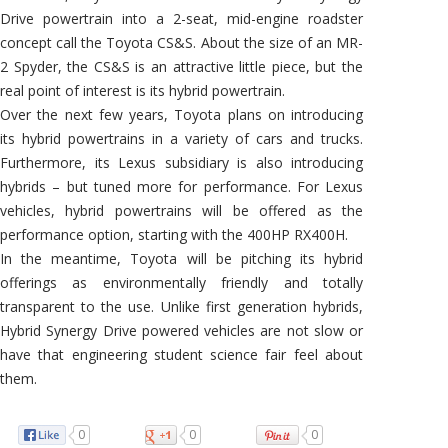
Drive powertrain into a 2-seat, mid-engine roadster
concept call the Toyota CS&S. About the size of an MR-
2 Spyder, the CS&S is an attractive little piece, but the
real point of interest is its hybrid powertrain.
Over the next few years, Toyota plans on introducing
its hybrid powertrains in a variety of cars and trucks.
Furthermore, its Lexus subsidiary is also introducing
hybrids – but tuned more for performance. For Lexus
vehicles, hybrid powertrains will be offered as the
performance option, starting with the 400HP RX400H.
In the meantime, Toyota will be pitching its hybrid
offerings as environmentally friendly and totally
transparent to the use. Unlike first generation hybrids,
Hybrid Synergy Drive powered vehicles are not slow or
have that engineering student science fair feel about
them.
0
0
0