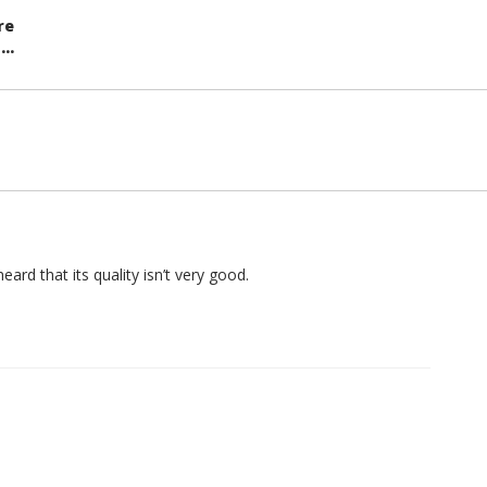
re
..
heard that its quality isn’t very good.