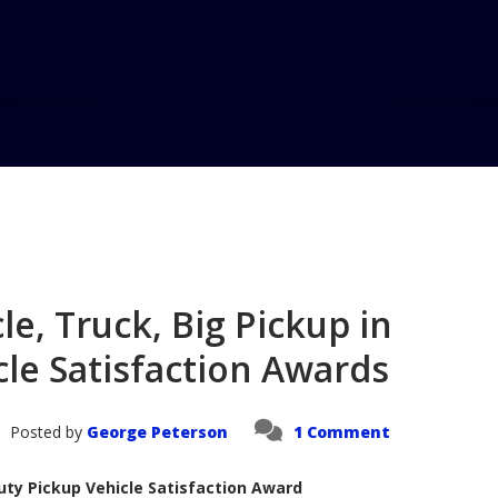
Home
Blog
Titan Top Ranked
e, Truck, Big Pickup in
cle Satisfaction Awards
Posted by
George Peterson
1 Comment
uty Pickup Vehicle Satisfaction Award