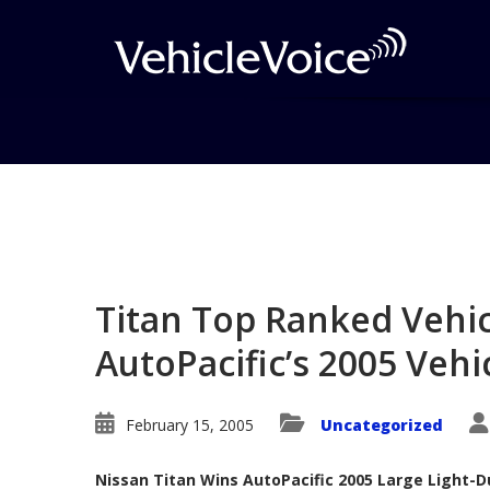
Blog
Latest Industry News
Titan Top Ranked Vehicl
AutoPacific’s 2005 Vehi
February 15, 2005
Uncategorized
Nissan Titan Wins AutoPacific 2005 Large Light-D