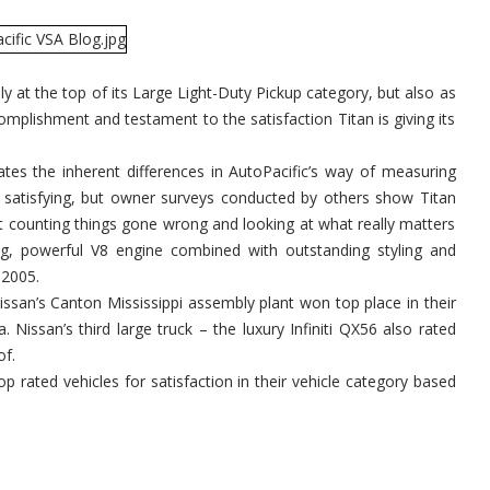
y at the top of its Large Light-Duty Pickup category, but also as
complishment and testament to the satisfaction Titan is giving its
tes the inherent differences in AutoPacific’s way of measuring
y satisfying, but owner surveys conducted by others show Titan
not counting things gone wrong and looking at what really matters
big, powerful V8 engine combined with outstanding styling and
 2005.
ssan’s Canton Mississippi assembly plant won top place in their
Nissan’s third large truck – the luxury Infiniti QX56 also rated
of.
op rated vehicles for satisfaction in their vehicle category based