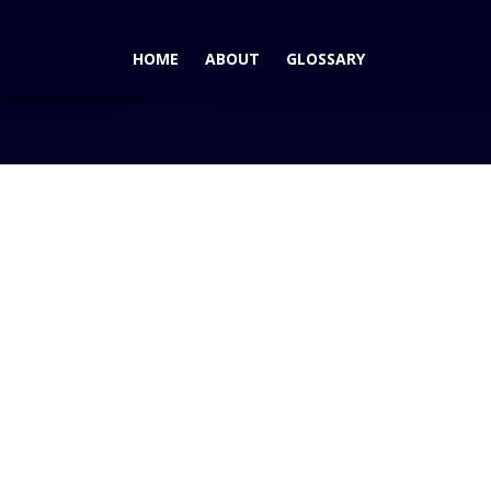
HOME
ABOUT
GLOSSARY
 Vehicle, Truck, Big Pickup in AutoPacific’s 2005 Veh...