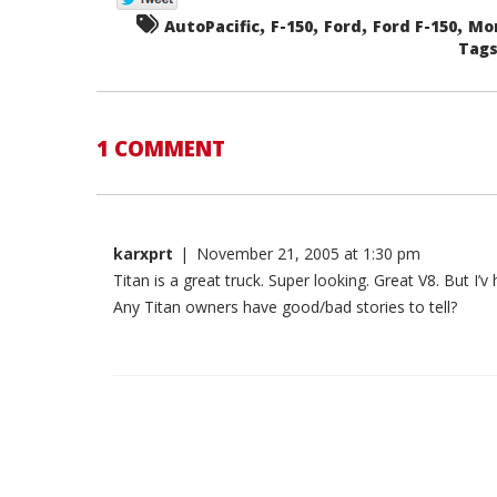
,
,
,
,
AutoPacific
F-150
Ford
Ford F-150
Mo
Tags.
1 COMMENT
karxprt
|
November 21, 2005 at 1:30 pm
Titan is a great truck. Super looking. Great V8. But I’v 
Any Titan owners have good/bad stories to tell?