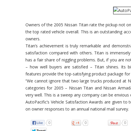
Owners of the 2005 Nissan Titan rate the pickup not onl
the top rated vehicle overall. This is an outstanding ac
owners.
Titan’s achievement is truly remarkable and demonstra
satisfaction compared with others. Titan is immensel
has a fair share of niggling problems. But, if you are 
– how well buyers are satisfied – Titan shines. Its 
features provide the top-satisfying product package for
“We cannot ignore that two large trucks produced at Ni
categories for 2005 – Nissan Titan and Nissan Armada. 
very well. This is a sweep any company can be envious 
AutoPacific’s Vehicle Satisfaction Awards are given to t
on owner responses to an annual national mail survey.
0
0
0