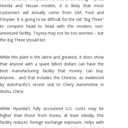
Honda and Nissan models, it is likely that most
customers will actually come from GM, Ford and
Chrysler. It is going to be difficult for the old “Big Three”
to compete head to head with this modern, non-
unionized facility. Toyota may not be too worried – but
the Big Three should be!
While this plant is the latest and greatest, it does show
that anyone with a spare billion dollars can have the
best manufacturing facility that money can buy.
Anyone… and that includes the Chinese, as evidenced
by AutoPacific’s recent visit to Chery Automotive in
Wuhu, China.
While Hyundai’s fully accounted U.S. costs may be
higher than those from Korea, at least initially, this
facility reduces foreign exchange exposure, helps with