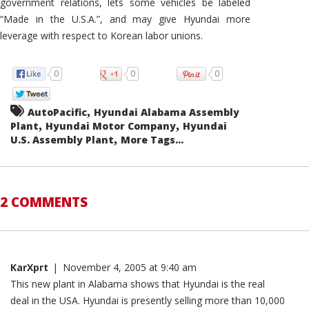
government relations, lets some vehicles be labeled
“Made in the U.S.A.”, and may give Hyundai more
leverage with respect to Korean labor unions.
0
0
0
,
AutoPacific
Hyundai Alabama Assembly
,
,
Plant
Hyundai Motor Company
Hyundai
,
U.S. Assembly Plant
More Tags...
2 COMMENTS
KarXprt
|
November 4, 2005 at 9:40 am
This new plant in Alabama shows that Hyundai is the real
deal in the USA. Hyundai is presently selling more than 10,000