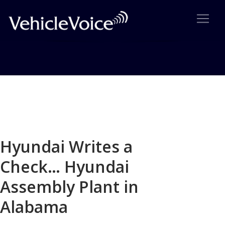
Blog
Latest Industry News
Hyundai Writes a
Check… Hyundai
Assembly Plant in
Alabama