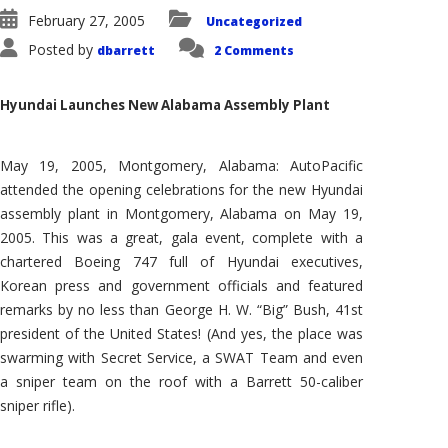
February 27, 2005
Uncategorized
Posted by
dbarrett
2 Comments
Hyundai Launches New Alabama Assembly Plant
May 19, 2005, Montgomery, Alabama: AutoPacific
attended the opening celebrations for the new Hyundai
assembly plant in Montgomery, Alabama on May 19,
2005. This was a great, gala event, complete with a
chartered Boeing 747 full of Hyundai executives,
Korean press and government officials and featured
remarks by no less than George H. W. “Big” Bush, 41st
president of the United States! (And yes, the place was
swarming with Secret Service, a SWAT Team and even
a sniper team on the roof with a Barrett 50-caliber
sniper rifle).