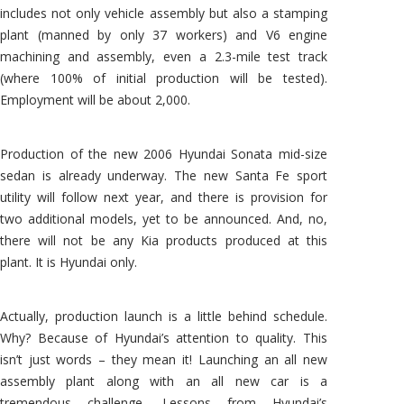
includes not only vehicle assembly but also a stamping
plant (manned by only 37 workers) and V6 engine
machining and assembly, even a 2.3-mile test track
(where 100% of initial production will be tested).
Employment will be about 2,000.
Production of the new 2006 Hyundai Sonata mid-size
sedan is already underway. The new Santa Fe sport
utility will follow next year, and there is provision for
two additional models, yet to be announced. And, no,
there will not be any Kia products produced at this
plant. It is Hyundai only.
Actually, production launch is a little behind schedule.
Why? Because of Hyundai’s attention to quality. This
isn’t just words – they mean it! Launching an all new
assembly plant along with an all new car is a
tremendous challenge. Lessons from Hyundai’s