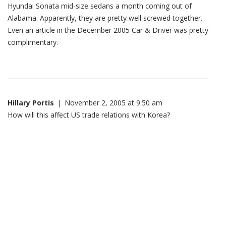
Hyundai Sonata mid-size sedans a month coming out of
Alabama. Apparently, they are pretty well screwed together.
Even an article in the December 2005 Car & Driver was pretty
complimentary.
Hillary Portis
|
November 2, 2005 at 9:50 am
How will this affect US trade relations with Korea?