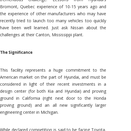
Bromont, Quebec experience of 10-15 years ago and
the experience of other manufacturers who may have
recently tried to launch too many vehicles too quickly
have been well learned. Just ask Nissan about the
challenges at their Canton, Mississippi plant.
The Significance
This facility represents a huge commitment to the
American market on the part of Hyundai, and must be
considered in light of their recent investments in a
design center (for both Kia and Hyundai) and proving
ground in California (right next door to the Honda
proving ground) and an all new significantly larger
engineering center in Michigan.
While declared competition is said to be facing Toyota,