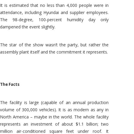
It is estimated that no less than 4,000 people were in
attendance, including Hyundai and supplier employees.
The 98-degree, 100-percent humidity day only
dampened the event slightly.
The star of the show wasn’t the party, but rather the
assembly plant itself and the commitment it represents.
The Facts
The facility is large (capable of an annual production
volume of 300,000 vehicles). It is as modern as any in
North America – maybe in the world. The whole facility
represents an investment of about $1.1 billion; two
million air-conditioned square feet under roof. It