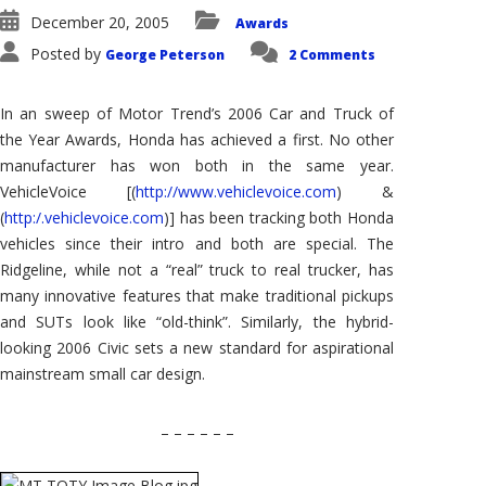
December 20, 2005
Awards
Posted by
George Peterson
2 Comments
In an sweep of Motor Trend’s 2006 Car and Truck of
the Year Awards, Honda has achieved a first. No other
manufacturer has won both in the same year.
VehicleVoice [(
http://www.vehiclevoice.com
) &
(
http:/.vehiclevoice.com
)] has been tracking both Honda
vehicles since their intro and both are special. The
Ridgeline, while not a “real” truck to real trucker, has
many innovative features that make traditional pickups
and SUTs look like “old-think”. Similarly, the hybrid-
looking 2006 Civic sets a new standard for aspirational
mainstream small car design.
– – – – – –