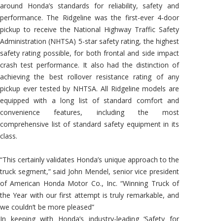
around Honda’s standards for reliability, safety and
performance. The Ridgeline was the first-ever 4-door
pickup to receive the National Highway Traffic Safety
Administration (NHTSA) 5-star safety rating, the highest
safety rating possible, for both frontal and side impact
crash test performance. It also had the distinction of
achieving the best rollover resistance rating of any
pickup ever tested by NHTSA. All Ridgeline models are
equipped with a long list of standard comfort and
convenience features, including the most
comprehensive list of standard safety equipment in its
class.
“This certainly validates Honda’s unique approach to the
truck segment,” said John Mendel, senior vice president
of American Honda Motor Co., Inc. “Winning Truck of
the Year with our first attempt is truly remarkable, and
we couldn’t be more pleased”
In keeping with Honda’s industry-leading ‘Safety for