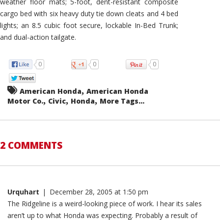
weather floor mats; 5-foot, dent-resistant composite
cargo bed with six heavy duty tie down cleats and 4 bed
lights; an 8.5 cubic foot secure, lockable In-Bed Trunk;
and dual-action tailgate.
0
0
0
,
American Honda
American Honda
,
,
,
Motor Co.
Civic
Honda
More Tags...
2 COMMENTS
Urquhart
|
December 28, 2005 at 1:50 pm
The Ridgeline is a weird-looking piece of work. I hear its sales
aren’t up to what Honda was expecting. Probably a result of