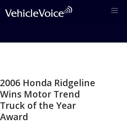
Blog
Latest Industry News
2006 Honda Ridgeline
Wins Motor Trend
Truck of the Year
Award