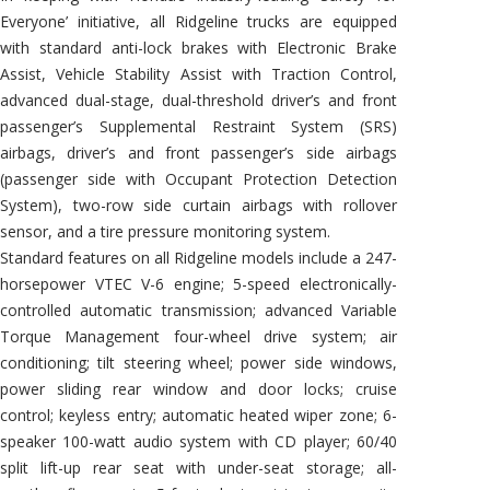
Everyone’ initiative, all Ridgeline trucks are equipped
with standard anti-lock brakes with Electronic Brake
Assist, Vehicle Stability Assist with Traction Control,
advanced dual-stage, dual-threshold driver’s and front
passenger’s Supplemental Restraint System (SRS)
airbags, driver’s and front passenger’s side airbags
(passenger side with Occupant Protection Detection
System), two-row side curtain airbags with rollover
sensor, and a tire pressure monitoring system.
Standard features on all Ridgeline models include a 247-
horsepower VTEC V-6 engine; 5-speed electronically-
controlled automatic transmission; advanced Variable
Torque Management four-wheel drive system; air
conditioning; tilt steering wheel; power side windows,
power sliding rear window and door locks; cruise
control; keyless entry; automatic heated wiper zone; 6-
speaker 100-watt audio system with CD player; 60/40
split lift-up rear seat with under-seat storage; all-