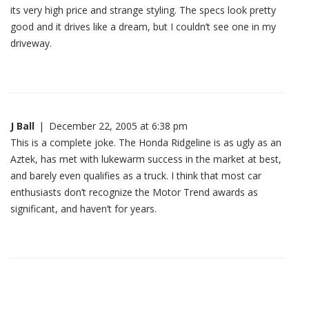
its very high price and strange styling. The specs look pretty
good and it drives like a dream, but I couldn’t see one in my
driveway.
J Ball
|
December 22, 2005 at 6:38 pm
This is a complete joke. The Honda Ridgeline is as ugly as an
Aztek, has met with lukewarm success in the market at best,
and barely even qualifies as a truck. I think that most car
enthusiasts don’t recognize the Motor Trend awards as
significant, and haven’t for years.