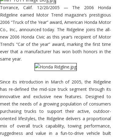
Torrance, Calif. 12/20/2005 — The 2006 Honda
Ridgeline earned Motor Trend magazine’s prestigious
2006 “Truck of the Year” award, American Honda Motor
Co., Inc., announced today. The Ridgeline joins the all-
new 2006 Honda Civic as this year’s recipient of Motor
Trend’s “Car of the year” award, marking the first time
ever that a manufacturer has won both honors in the
same year.
Since its introduction in March of 2005, the Ridgeline
has re-defined the mid-size truck segment through its
innovative and exclusive new features. Designed to
meet the needs of a growing population of consumers
purchasing trucks to support their active, outdoor-
oriented lifestyles, the Ridgeline delivers a proportional
mix of overall truck capability, towing performance,
ruggedness and value in a fun-to-drive vehicle built