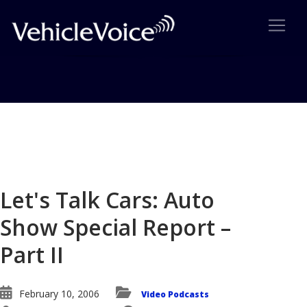
Blog
Latest Industry News
Let's Talk Cars: Auto
Show Special Report –
Part II
February 10, 2006
Video Podcasts