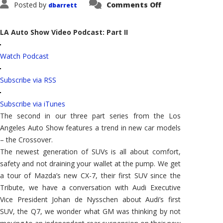
on
Posted by
Comments Off
dbarrett
Let's
Talk
Cars:
Auto
LA Auto Show Video Podcast: Part II
Show
Special
Report
Watch Podcast
–
Part
II
Subscribe via RSS
Subscribe via iTunes
The second in our three part series from the Los
Angeles Auto Show features a trend in new car models
– the Crossover.
The newest generation of SUVs is all about comfort,
safety and not draining your wallet at the pump. We get
a tour of Mazda’s new CX-7, their first SUV since the
Tribute, we have a conversation with Audi Executive
Vice President Johan de Nysschen about Audi’s first
SUV, the Q7, we wonder what GM was thinking by not