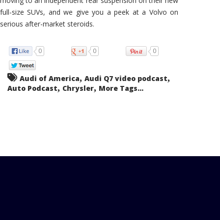
moving to an independent rear suspension on their new
full-size SUVs, and we give you a peek at a Volvo on
serious after-market steroids.
0
0
0
,
,
Audi of America
Audi Q7 video podcast
,
,
Auto Podcast
Chrysler
More Tags...