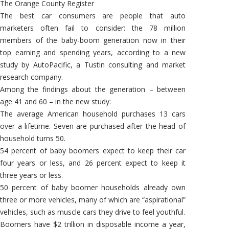
The Orange County Register
The best car consumers are people that auto
marketers often fail to consider: the 78 million
members of the baby-boom generation now in their
top earning and spending years, according to a new
study by AutoPacific, a Tustin consulting and market
research company.
Among the findings about the generation – between
age 41 and 60 – in the new study:
The average American household purchases 13 cars
over a lifetime. Seven are purchased after the head of
household turns 50.
54 percent of baby boomers expect to keep their car
four years or less, and 26 percent expect to keep it
three years or less.
50 percent of baby boomer households already own
three or more vehicles, many of which are “aspirational”
vehicles, such as muscle cars they drive to feel youthful.
Boomers have $2 trillion in disposable income a year,