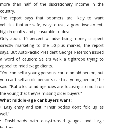
more than half of the discretionary income in the
country.
The report says that boomers are likely to want
vehicles that are safe, easy to use, a good investment,
high in quality and pleasurable to drive.
Only about 10 percent of advertising money is spent
directly marketing to the 50-plus market, the report
says. But AutoPacific President George Peterson issued
a word of caution: Sellers walk a tightrope trying to
appeal to middle-age clients.
“You can sell a young person’s car to an old person, but
you can’t sell an old person’s car to a young person,” he
said. “But a lot of ad agencies are focusing so much on
the young that they’re missing older buyers.”
What middle-age car buyers want:
• Easy entry and exit. “Their bodies don’t fold up as
well.”
• Dashboards with easy-to-read gauges and large
buttons.