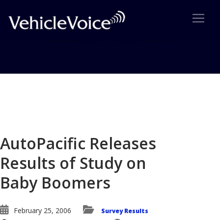
Blog
Latest Industry News
AutoPacific Releases
Results of Study on
Baby Boomers
February 25, 2006
Survey Results