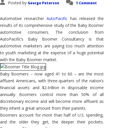
Posted by
George Peterson
1 Comment
Automotive researcher
AutoPacific
has released the
results of its comprehensive study of the Baby Boomer
automotive consumers. The conclusion from
AutoPacific’s Baby Boomer Consultancy is that
automotive marketers are paying too much attention
to youth marketing at the expense of a huge potential
with the Baby Boomer market.
Baby Boomers – now aged 41 to 60 – are the most
affluent Americans, with three-quarters of the nation’s
financial assets and $2-trillion in disposable income
annually. Boomers control more than 50% of all
discretionary income and will become more affluent as
they inherit a great amount from their parents.
Boomers account for more than half of U.S. spending,
and the older they get, the deeper their pockets.