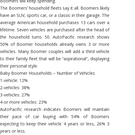
Boomers will keep spending.
The Boomers’ household fleets say it all. Boomers likely
have an SUV, sports car, or a classic in their garage. The
average American household purchases 13 cars over a
lifetime. Seven vehicles are purchased after the head of
the household turns 50. AutoPacific research shows
50% of Boomer households already owns 3 or more
vehicles. Many Boomer couples will add a third vehicle
to their family fleet that will be “aspirational”, displaying
their personal style.
Baby Boomer Households – Number of Vehicles
1-vehicle: 12%
2-vehicles: 38%
3-vehicles: 27%
4-or more vehicles: 23%
AutoPacific research indicates Boomers will maintain
their pace of car buying with 54% of Boomers
expecting to keep their vehicle 4 years or less, 26% 3
years or less.