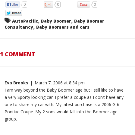
0
0
0
,
,
AutoPacific
Baby Boomer
Baby Boomer
,
Consultancy
Baby Boomers and cars
1 COMMENT
Eva Brooks
|
March 7, 2006 at 8:34 pm
I am way beyond the Baby Boomer age but I still like to have
a very Sporty looking car. I prefer a coupe as I don’t have any
one to share my car with. My latest purchase is a 2006 G-6
Pontiac Coupe. My 2 sons would fall into the Boomer age
group.