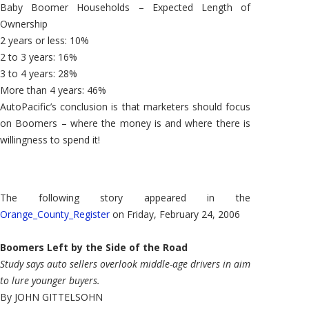
Baby Boomer Households – Expected Length of
Ownership
2 years or less: 10%
2 to 3 years: 16%
3 to 4 years: 28%
More than 4 years: 46%
AutoPacific’s conclusion is that marketers should focus
on Boomers – where the money is and where there is
willingness to spend it!
The following story appeared in the
Orange_County_Register
on Friday, February 24, 2006
Boomers Left by the Side of the Road
Study says auto sellers overlook middle-age drivers in aim
to lure younger buyers.
By JOHN GITTELSOHN