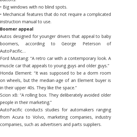
• Big windows with no blind spots.
• Mechanical features that do not require a complicated
instruction manual to use.
Boomer appeal
Autos designed for younger drivers that appeal to baby
boomers, according to George Peterson of
AutoPacific…
Ford Mustang: “A retro car with a contemporary look. A
muscle car that appeals to young guys and older guys.”
Honda Element: “It was supposed to be a dorm room
on wheels, but the median-age of an Element buyer is
in their upper 40s. They like the space.”
Scion xB: “A rolling box. They deliberately avoided older
people in their marketing.”
AutoPacific conducts studies for automakers ranging
from Acura to Volvo, marketing companies, industry
companies, such as advertisers and parts suppliers.