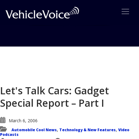
Blog
Latest Industry News
Let's Talk Cars: Gadget
Special Report – Part I
March 6, 2006
Automobile Cool News
Technology & New Features
Video
,
,
Podcasts