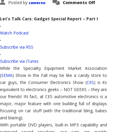
on
Posted by
Comments Off
cameron
Let's
Talk
Cars:
Gadget
Let’s Talk Cars: Gadget Special Report – Part I
Special
Report
–
Watch Podcast
Part
I
Subscribe via RSS
Subscribe via iTunes
While the Speciality Equipment Market Association
(
SEMA
) Show in the Fall may be like a candy store to
car guys, the Consumer Electronics Show (
CES
) is its
equivalent to electronics geeks – NOT GEEKS – they are
our friends! IN fact, at CES automotive electronics is a
major, major feature with one building full of displays
focusing on car stuff (with the traditional bling, babes
and blaring).
With portable DVD players, built-in MP3 capability and
surround sound speakers, our cars are quickly