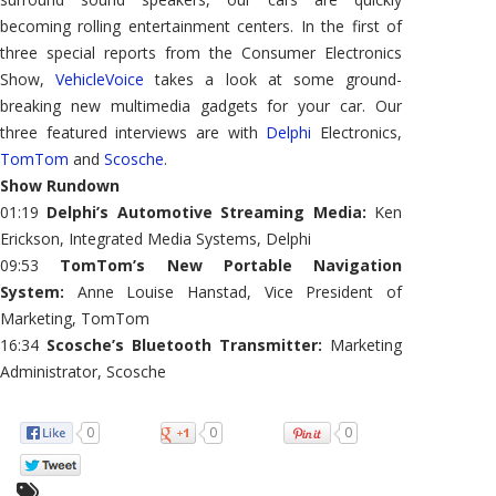
becoming rolling entertainment centers. In the first of
three special reports from the Consumer Electronics
Show,
VehicleVoice
takes a look at some ground-
breaking new multimedia gadgets for your car. Our
three featured interviews are with
Delphi
Electronics,
TomTom
and
Scosche
.
Show Rundown
01:19
Delphi’s Automotive Streaming Media:
Ken
Erickson, Integrated Media Systems, Delphi
09:53
TomTom’s New Portable Navigation
System:
Anne Louise Hanstad, Vice President of
Marketing, TomTom
16:34
Scosche’s Bluetooth Transmitter:
Marketing
Administrator, Scosche
0
0
0